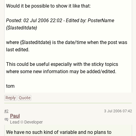
Would it be possible to show it like that:
Posted: 02 Jul 2006 22:02 - Edited by: PosterName
{$lasteditdate}
where {$lasteditdate} is the date/time when the post was
last edited.
This could be useful especially with the sticky topics
where some new information may be added/edited.
tom
Reply
Quote
#2
3 Jul 2006 07:42
Paul
Lead
Developer
We have no such kind of variable and no plans to