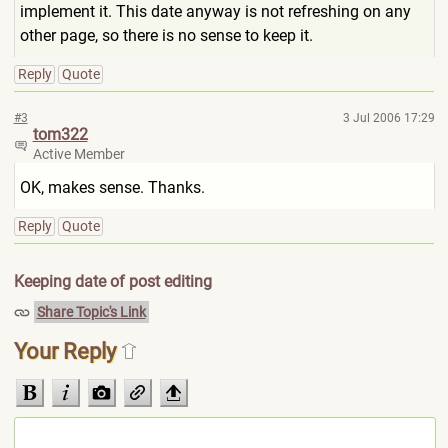
implement it. This date anyway is not refreshing on any
other page, so there is no sense to keep it.
Reply
Quote
#3
3 Jul 2006 17:29
tom322
Active Member
OK, makes sense. Thanks.
Reply
Quote
Keeping date of post editing
Share Topic's Link
Your Reply