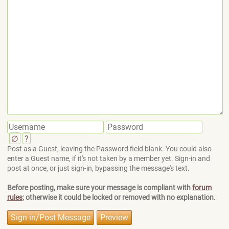
∅
?
Post as a Guest, leaving the Password field blank. You could also
enter a Guest name, if it's not taken by a member yet. Sign-in and
post at once, or just sign-in, bypassing the message's text.
Before posting, make sure your message is compliant with
forum
rules
; otherwise it could be locked or removed with no explanation.