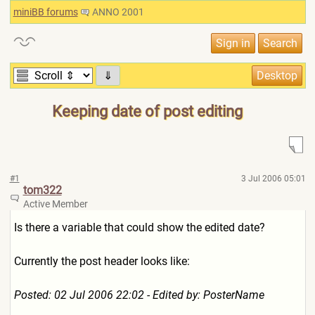
miniBB forums
ANNO 2001
⇓
Keeping date of post editing
#1
3 Jul 2006 05:01
tom322
Active Member
Is there a variable that could show the edited date?
Currently the post header looks like:
Posted: 02 Jul 2006 22:02 - Edited by: PosterName