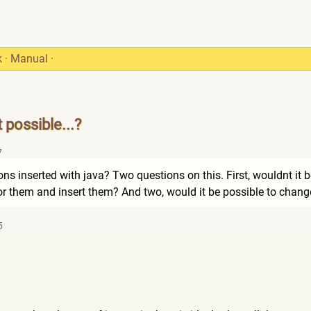
k
·
Manual
·
possible...?
7
 inserted with java? Two questions on this. First, wouldnt it be 
for them and insert them? And two, would it be possible to chan
5