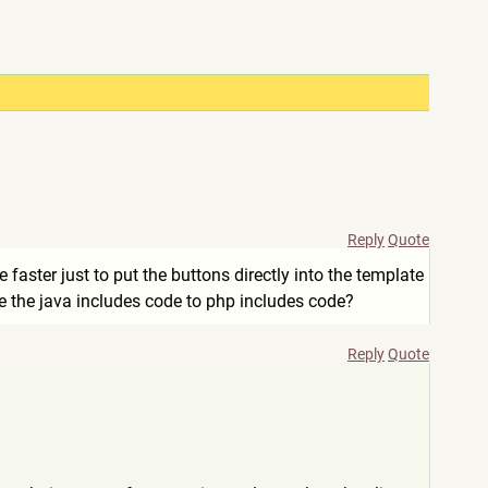
Reply
Quote
faster just to put the buttons directly into the template
ge the java includes code to php includes code?
Reply
Quote