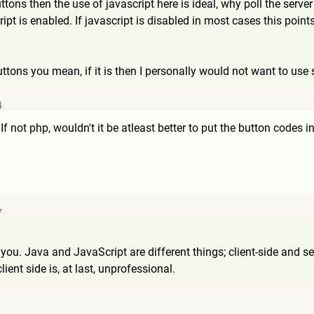
ons then the use of javascript here is ideal, why poll the server
ript is enabled. If javascript is disabled in most cases this poi
uttons you mean, if it is then I personally would not want to use 
4
If not php, wouldn't it be atleast better to put the button codes 
7
d you. Java and JavaScript are different things; client-side and 
ient side is, at last, unprofessional.