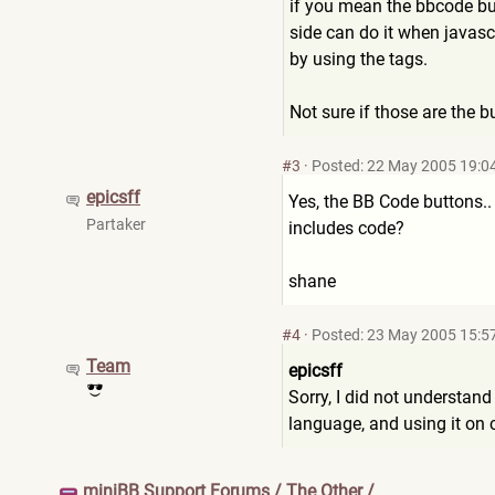
if you mean the bbcode butt
side can do it when javasc
by using the tags.
Not sure if those are the b
#3
·
Posted: 22 May 2005 19:0
epicsff
Yes, the BB Code buttons.. 
Partaker
includes code?
shane
#4
·
Posted: 23 May 2005 15:5
Team
epicsff
Sorry, I did not understan
language, and using it on cl
miniBB Support Forums
/
The Other
/