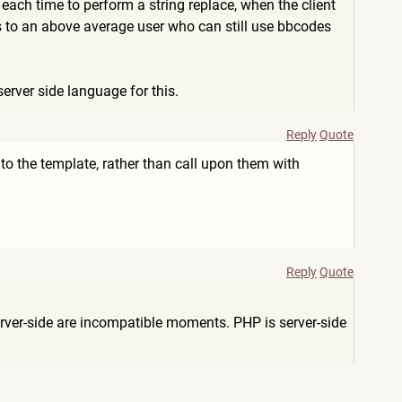
 each time to perform a string replace, when the client
nts to an above average user who can still use bbcodes
server side language for this.
Reply
Quote
into the template, rather than call upon them with
Reply
Quote
server-side are incompatible moments. PHP is server-side