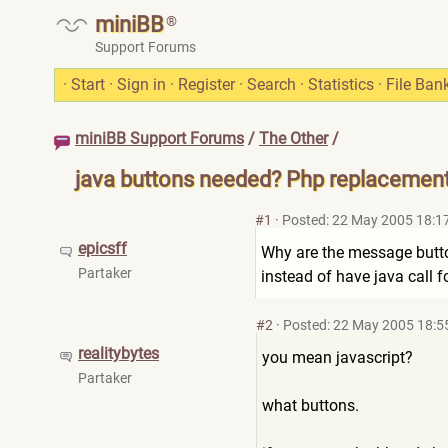
miniBB
®
Support Forums
·
Start
·
Sign in
·
Register
·
Search
·
Statistics
·
File Ban
miniBB Support Forums
/
The Other
/
java buttons needed? Php replacement 
#1
·
Posted: 22 May 2005 18:1
epicsff
Why are the message buttons
Partaker
instead of have java call 
#2
·
Posted: 22 May 2005 18:5
realitybytes
you mean javascript?
Partaker
what buttons.