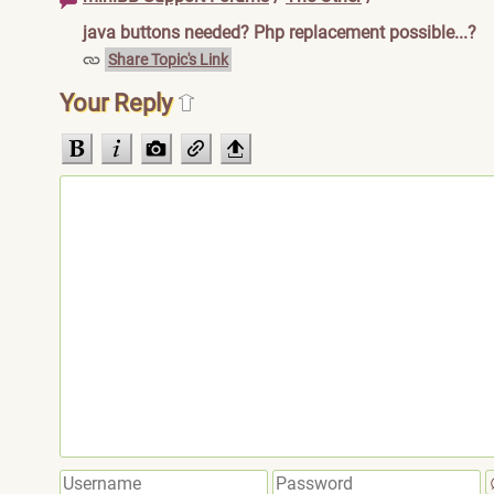
java buttons needed? Php replacement possible...?
Share Topic's Link
Your Reply