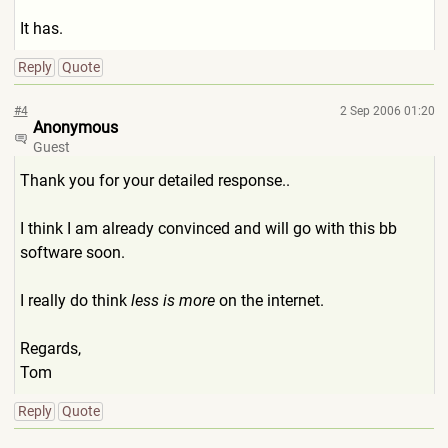
It has.
Reply
Quote
#4
2 Sep 2006 01:20
Anonymous
Guest
Thank you for your detailed response..
I think I am already convinced and will go with this bb
software soon.
I really do think
less is more
on the internet.
Regards,
Tom
Reply
Quote