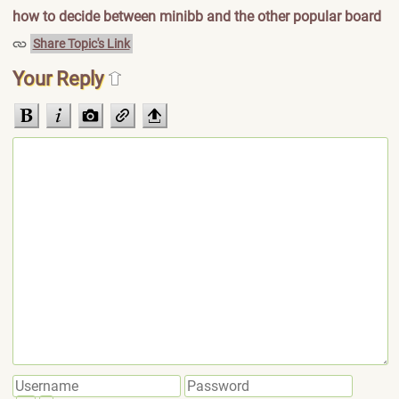
how to decide between minibb and the other popular board
Share Topic's Link
Your Reply