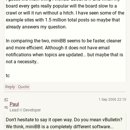
board every gets really popular will the board slow to a
crawl or will it run without a hitch. I have seen some of the
example sites with 1.5 million total posts so maybe that
already answers my question.
In comparing the two, miniBB seems to be faster, cleaner
and more efficient. Although it does not have email
notifications when topics are updated... but maybe that is
not a necessity..
tc
Reply
Quote
#2
1 Sep 2006 22:10
Paul
Lead
Developer
Don't hesitate to say it open way. Do you mean vBulletin?
We think, miniBB is a completely different software...