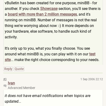
vBulletin has been created for one purpose, miniBB - for
another. If you check
Showcase
section, you'll see there is
a
board with more than 2 million messages
, and it's
running on miniBB. Number of messages is not the real
thing we're worrying about now :-) It more depends on
your hardware, else software, to handle such kind of
activity.
It's only up to you, what you finally choose. You see
around what miniBB is, you can play with it on our
test
site
... make the right choice corresponding to your needs.
Reply
Quote
#3
1 Sep 2006 22:12
Ivan
Advanced Member
it does not have email notifications when topics are
updated...