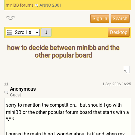
miniBB forums
ANNO 2001
⇓
how to decide between minibb and the
other popular board
#1
1 Sep 2006 16:25
Anonymous
Guest
sorry to mention the competition... but should I go with
miniBB or the other popular forum board that starts with a
'V' ?
I guess the main thing I wonder about is if and when my