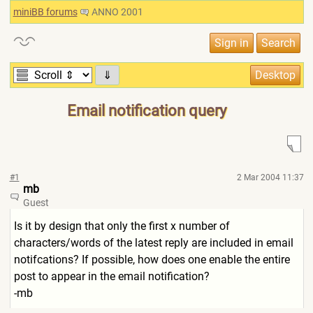
miniBB forums
ANNO 2001
⇓
Email notification query
#1
2 Mar 2004 11:37
mb
Guest
Is it by design that only the first x number of
characters/words of the latest reply are included in email
notifcations? If possible, how does one enable the entire
post to appear in the email notification?
-mb