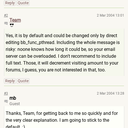
Reply
Quote
#2
2 Mar 2004 13:01
Team
Yes, it is by default and could be changed only by direct
editing bb_func_pthread. Including the whole message is
risky: noone knows how long it could be, so your email
server can be overloaded. I don't recommend to include
full text. Those, it will decrement visiting amount to your
forums, I guess, you are not interested in that, too.
Reply
Quote
#3
2 Mar 2004 13:28
mb
Guest
Thanks, Team, for getting back to me so quickly and for
the very clear explanation. I am going to stick to the
default. :)