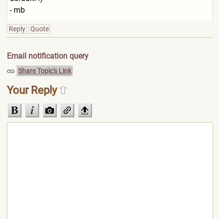
- mb
Reply
Quote
Email notification query
Share Topic's Link
Your Reply