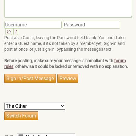
∅
?
Post as a Guest, leaving the Password field blank. You could also
enter a Guest name, if it's not taken by a member yet. Sign-in and
post at once, or just sign-in, bypassing the message's text.
Before posting, make sure your message is compliant with
forum
rules
; otherwise it could be locked or removed with no explanation.