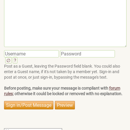
∅
?
Post as a Guest, leaving the Password field blank. You could also
enter a Guest name, if it's not taken by a member yet. Sign-in and
post at once, or just sign-in, bypassing the message's text.
Before posting, make sure your message is compliant with
forum
rules
; otherwise it could be locked or removed with no explanation.