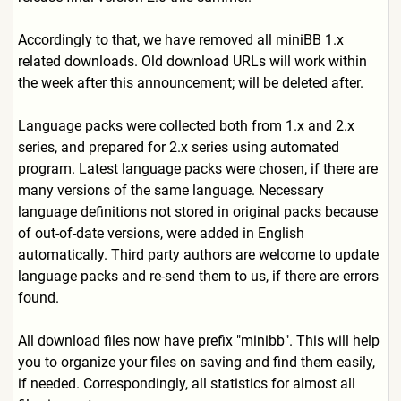
Accordingly to that, we have removed all miniBB 1.x
related downloads. Old download URLs will work within
the week after this announcement; will be deleted after.
Language packs were collected both from 1.x and 2.x
series, and prepared for 2.x series using automated
program. Latest language packs were chosen, if there are
many versions of the same language. Necessary
language definitions not stored in original packs because
of out-of-date versions, were added in English
automatically. Third party authors are welcome to update
language packs and re-send them to us, if there are errors
found.
All download files now have prefix "minibb". This will help
you to organize your files on saving and find them easily,
if needed. Correspondingly, all statistics for almost all