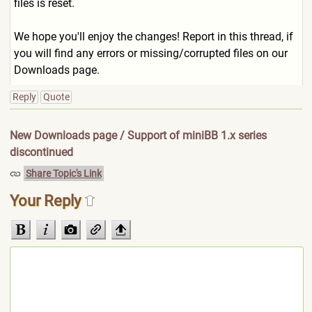
files is reset.
We hope you'll enjoy the changes! Report in this thread, if
you will find any errors or missing/corrupted files on our
Downloads page.
Reply
Quote
New Downloads page / Support of miniBB 1.x series
discontinued
Share Topic's Link
Your Reply