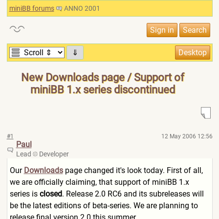
miniBB forums
ANNO 2001
⇓
New Downloads page / Support of
miniBB 1.x series discontinued
#1
12 May 2006 12:56
Paul
Lead
Developer
Our
Downloads
page changed it's look today. First of all,
we are officially claiming, that support of miniBB 1.x
series is
closed
. Release 2.0 RC6 and its subreleases will
be the latest editions of beta-series. We are planning to
release final version 2.0 this summer.