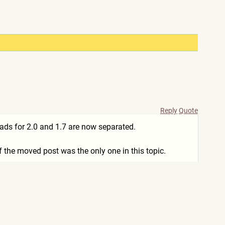
Reply
Quote
ads for 2.0 and 1.7 are now separated.
f the moved post was the only one in this topic.