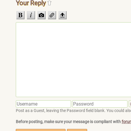
Your Reply
Post as a Guest, leaving the Password field blank. You could also
Before posting, make sure your message is compliant with
foru