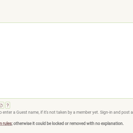
∅
?
 enter a Guest name, if it's not taken by a member yet. Sign-in and post at
m rules
; otherwise it could be locked or removed with no explanation.