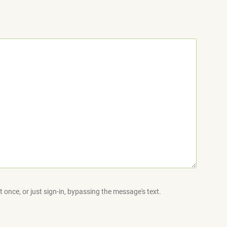
 once, or just sign-in, bypassing the message's text.