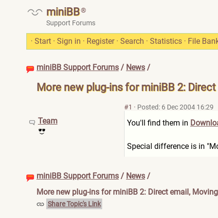
miniBB
®
Support Forums
·
Start
·
Sign in
·
Register
·
Search
·
Statistics
·
File Ban
miniBB Support Forums
/
News
/
More new plug-ins for miniBB 2: Direct
#1
·
Posted: 6 Dec 2004 16:29
Team
You'll find them in
Downloa
Special difference is in "
miniBB Support Forums
/
News
/
More new plug-ins for miniBB 2: Direct email, Moving
Share Topic's Link