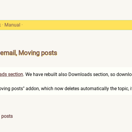
k
·
Manual
·
 email, Moving posts
ds section
. We have rebuilt also Downloads section, so downlo
Moving posts" addon, which now deletes automatically the topic, i
 posts