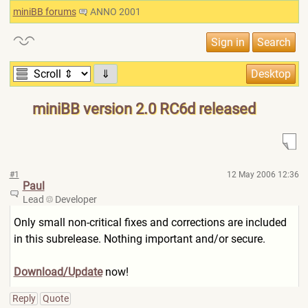
miniBB forums
ANNO 2001
⇓
miniBB version 2.0 RC6d released
#1
12 May 2006 12:36
Paul
Lead
Developer
Only small non-critical fixes and corrections are included
in this subrelease. Nothing important and/or secure.
Download/Update
now!
Reply
Quote