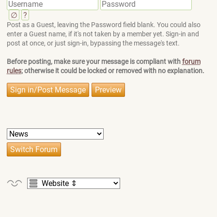
∅
?
Post as a Guest, leaving the Password field blank. You could also
enter a Guest name, if it's not taken by a member yet. Sign-in and
post at once, or just sign-in, bypassing the message's text.
Before posting, make sure your message is compliant with
forum
rules
; otherwise it could be locked or removed with no explanation.