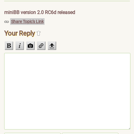
miniBB version 2.0 RC6d released
Share Topic's Link
Your Reply