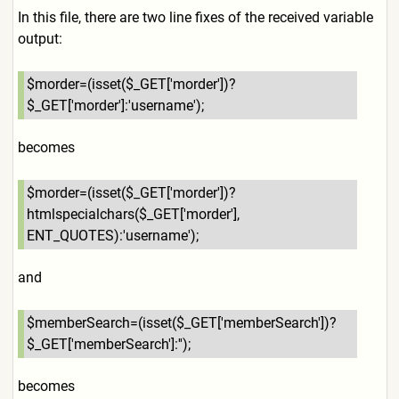
In this file, there are two line fixes of the received variable
output:
$morder=(isset($_GET['morde
r'])?
$_GET['morder']:'userna
me');
becomes
$morder=(isset($_GET['morde
r'])?
htmlspecialchars($_GET[
'morder'],
ENT_QUOTES):'username');
and
$memberSearch=(isset($_GET[
'memberSearch'])?
$_GET['memb
erSearch']:'');
becomes