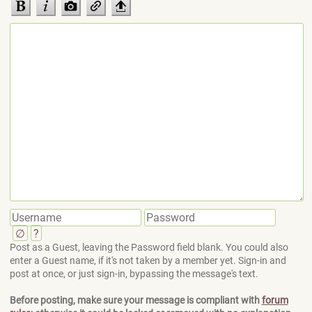
∅
?
Post as a Guest, leaving the Password field blank. You could also
enter a Guest name, if it's not taken by a member yet. Sign-in and
post at once, or just sign-in, bypassing the message's text.
Before posting, make sure your message is compliant with
forum