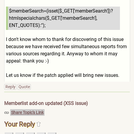
$memberSearch=(isset($_GET[
'memberSearch'])?
htmlspecial
chars($_GET['memberSearch'],
ENT_QUOTES):'');
I don't know whom to thank for discovering of this issue
because we have received few simultaneous reports from
various sources regarding it. Anyway to whom it may
appeal: thank you :-)
Let us know if the patch applied will bring new issues.
Reply
Quote
Memberlist add-on updated (XSS issue)
Share Topic's Link
Your Reply