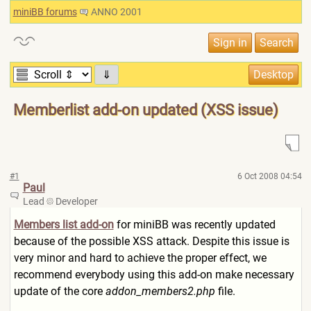
miniBB forums
ANNO 2001
⇓
Memberlist add-on updated (XSS issue)
#1
6 Oct 2008 04:54
Paul
Lead
Developer
Members list add-on
for miniBB was recently updated
because of the possible XSS attack. Despite this issue is
very minor and hard to achieve the proper effect, we
recommend everybody using this add-on make necessary
update of the core
addon_members2.php
file.