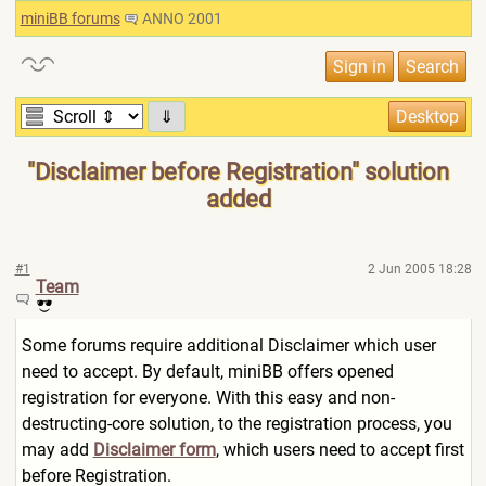
miniBB forums
ANNO 2001
⇓
"Disclaimer before Registration" solution
added
#1
2 Jun 2005 18:28
Team
Some forums require additional Disclaimer which user
need to accept. By default, miniBB offers opened
registration for everyone. With this easy and non-
destructing-core solution, to the registration process, you
may add
Disclaimer form
, which users need to accept first
before Registration.