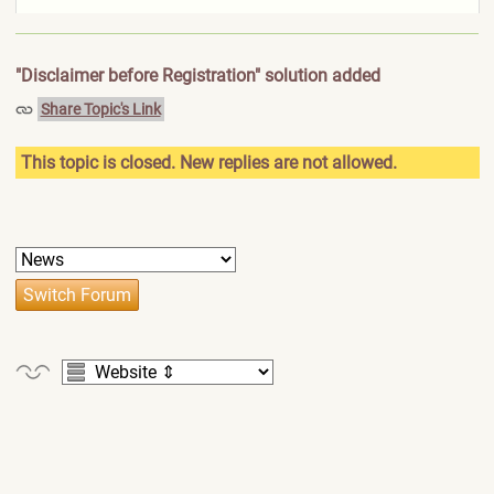
"Disclaimer before Registration" solution added
Share Topic's Link
This topic is closed. New replies are not allowed.