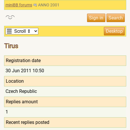
miniBB forums
ANNO 2001
Tirus
Registration date
30 Jun 2011 10:50
Location
Czech Republic
Replies amount
1
Recent replies posted