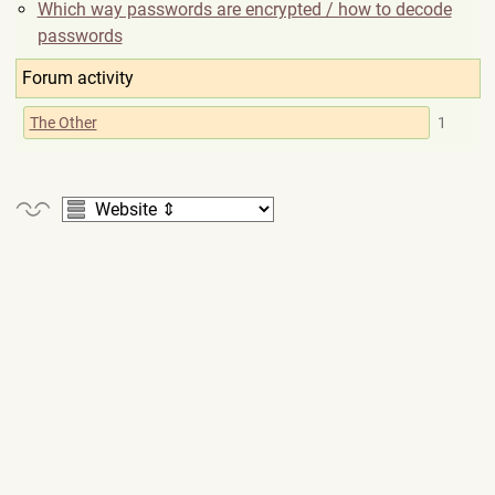
Which way passwords are encrypted / how to decode
passwords
Forum activity
The Other
1