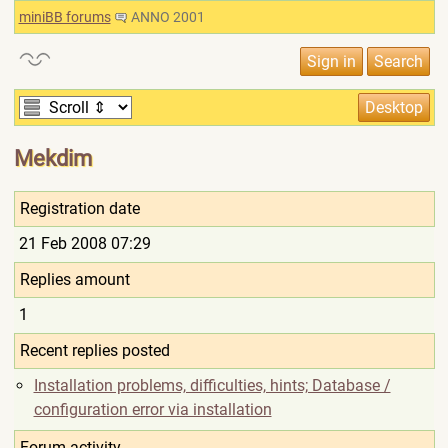
miniBB forums
ANNO 2001
Mekdim
Registration date
21 Feb 2008 07:29
Replies amount
1
Recent replies posted
Installation problems, difficulties, hints; Database /
configuration error via installation
Forum activity