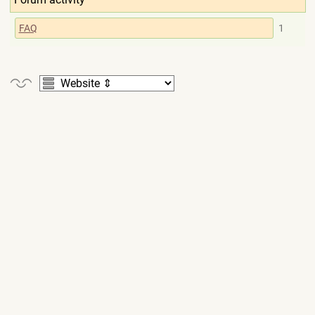
FAQ
1