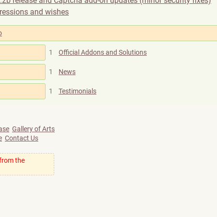
.2b release and Captcha add-on updates (minor security fixes)
ressions and wishes
o
1
Official Addons and Solutions
1
News
1
Testimonials
ase
Gallery of Arts
e
Contact Us
 from the