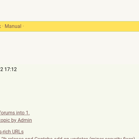
k
·
Manual
·
2 17:12
forums into 1.
 topic by Admin
-rich URLs