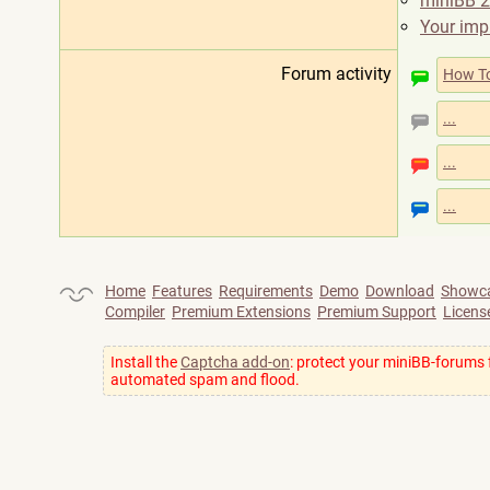
miniBB 2
Your imp
Forum activity
How T
...
...
...
Home
Features
Requirements
Demo
Download
Showc
Compiler
Premium Extensions
Premium Support
Licens
Install the
Captcha add-on
: protect your miniBB-forums
automated spam and flood.