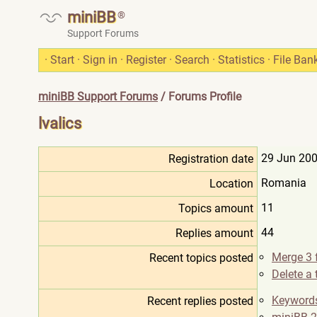
miniBB
®
Support Forums
·
Start
·
Sign in
·
Register
·
Search
·
Statistics
·
File Ban
miniBB Support Forums
/ Forums Profile
lvalics
29 Jun 200
Registration date
Romania
Location
11
Topics amount
44
Replies amount
Merge 3 
Recent topics posted
Delete a
Keywords
Recent replies posted