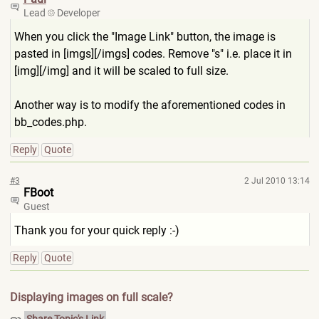
Lead
Developer
When you click the "Image Link" button, the image is
pasted in [imgs][/imgs] codes. Remove "s" i.e. place it in
[img][/img] and it will be scaled to full size.
Another way is to modify the aforementioned codes in
bb_codes.php.
Reply
Quote
#3
2 Jul 2010 13:14
FBoot
Guest
Thank you for your quick reply :-)
Reply
Quote
Displaying images on full scale?