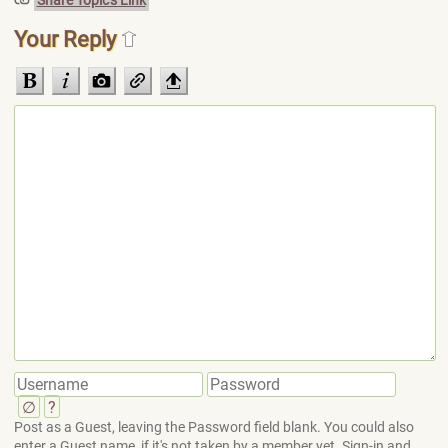
Share Topic's Link
Your Reply
∅
?
Post as a Guest, leaving the Password field blank. You could also
enter a Guest name, if it's not taken by a member yet. Sign-in and