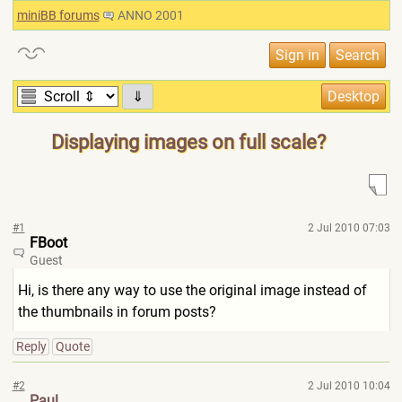
miniBB forums
ANNO 2001
⇓
Displaying images on full scale?
#1
2 Jul 2010 07:03
FBoot
Guest
Hi, is there any way to use the original image instead of
the thumbnails in forum posts?
Reply
Quote
#2
2 Jul 2010 10:04
Paul